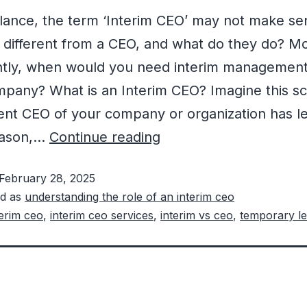
 glance, the term ‘Interim CEO’ may not make se
t different from a CEO, and what do they do? M
ntly, when would you need interim management
pany? What is an Interim CEO? Imagine this sc
ent CEO of your company or organization has le
eason,…
Continue reading
February 28, 2025
ed as
understanding the role of an interim ceo
terim ceo
,
interim ceo services
,
interim vs ceo
,
temporary le