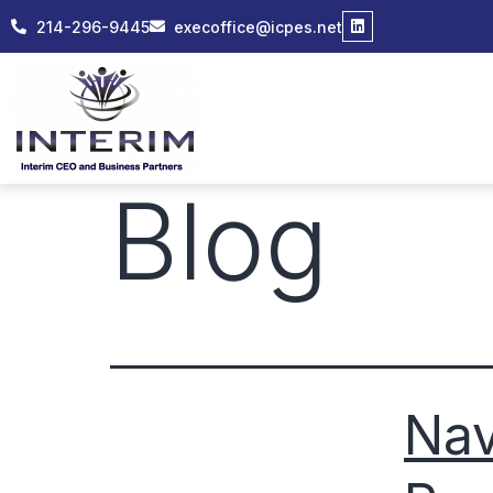
214-296-9445
execoffice@icpes.net
Blog
Nav