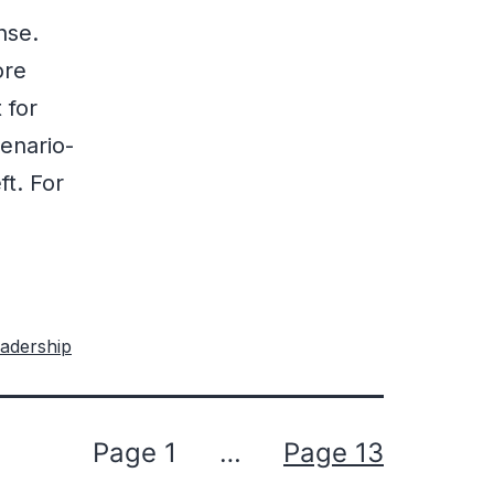
nse.
ore
 for
enario-
ft. For
adership
Page 1
…
Page 13