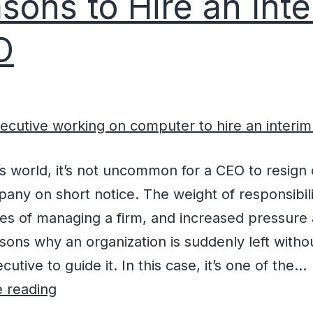
sons to Hire an Int
O
’s world, it’s not uncommon for a CEO to resign 
any on short notice. The weight of responsibili
es of managing a firm, and increased pressure a
asons why an organization is suddenly left witho
cutive to guide it. In this case, it’s one of the…
 reading