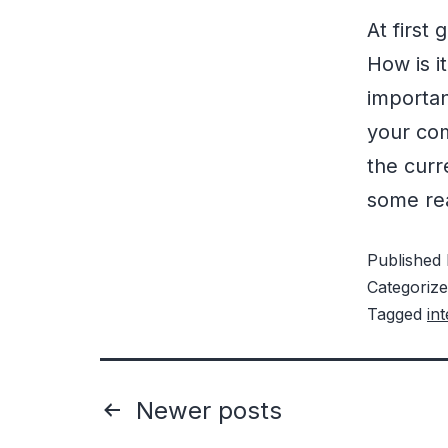
At first
How is i
importa
your com
the curr
some r
Published
Categoriz
Tagged
in
Newer
posts