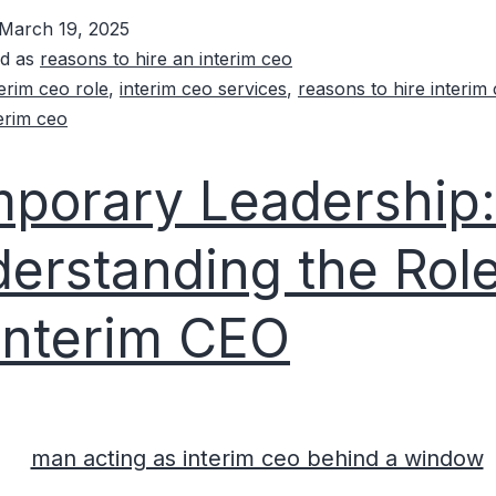
March 19, 2025
ed as
reasons to hire an interim ceo
terim ceo role
,
interim ceo services
,
reasons to hire interim
terim ceo
porary Leadership:
erstanding the Role
Interim CEO