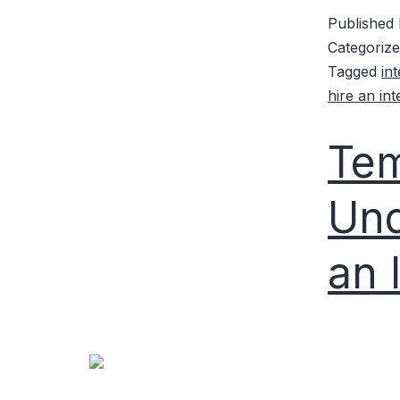
Published
Categoriz
Tagged
in
hire an in
Tem
Und
an 