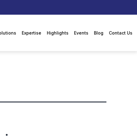
olutions
Expertise
Highlights
Events
Blog
Contact Us