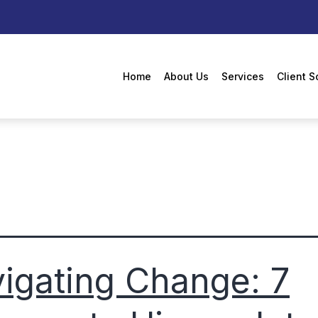
Home
About Us
Services
Client S
igating Change: 7