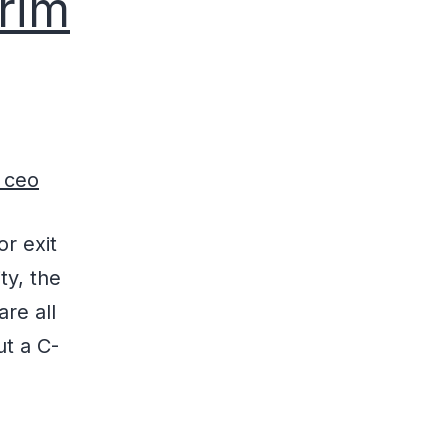
erim
or exit
ty, the
re all
ut a C-