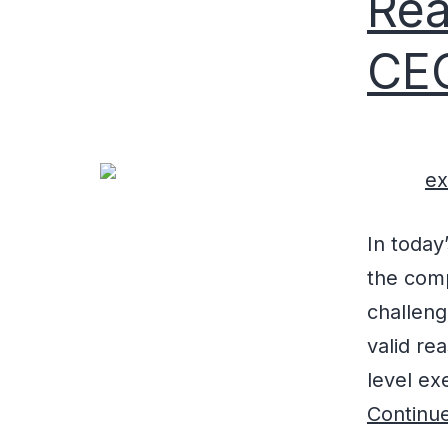
Rea
CE
In today
the comp
challeng
valid re
level exe
Continue