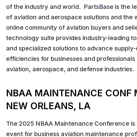
of the industry and world.
PartsBase
is the l
of aviation and aerospace solutions and the w
online community of aviation buyers and sell
technology suite provides industry-leading to
and specialized solutions to advance supply-
efficiencies for businesses and professionals
aviation, aerospace, and defense industries.
NBAA MAINTENANCE CONF 
NEW ORLEANS, LA
The 2025 NBAA Maintenance Conference is 
event for business aviation maintenance prof