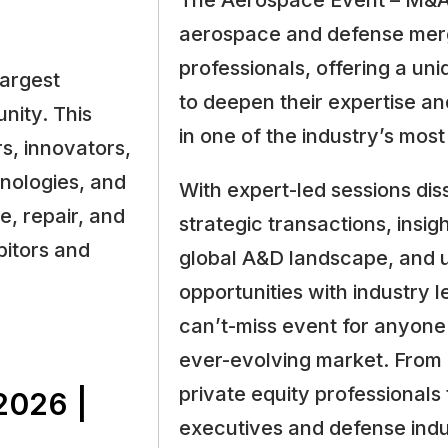
The Aerospace Event – M&A 
aerospace and defense merg
professionals, offering a un
largest
to deepen their expertise an
nity. This
in one of the industry’s most
s, innovators,
hnologies, and
With expert-led sessions dis
e, repair, and
strategic transactions, insig
bitors and
global A&D landscape, and 
opportunities with industry l
can’t-miss event for anyone 
ever-evolving market. From
private equity professional
026 |
executives and defense indus