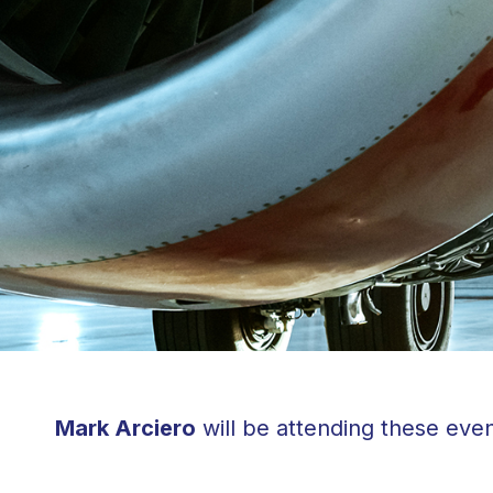
Mark Arciero
will be attending these even