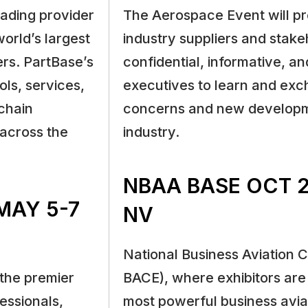
eading provider
The Aerospace Event will p
orld’s largest
industry suppliers and stake
ers. PartBase’s
confidential, informative, a
ols, services,
executives to learn and ex
chain
concerns and new developme
 across the
industry.
NBAA BASE OCT 2
MAY 5-7
NV
National Business Aviation 
the premier
BACE), where exhibitors are 
essionals,
most powerful business avi