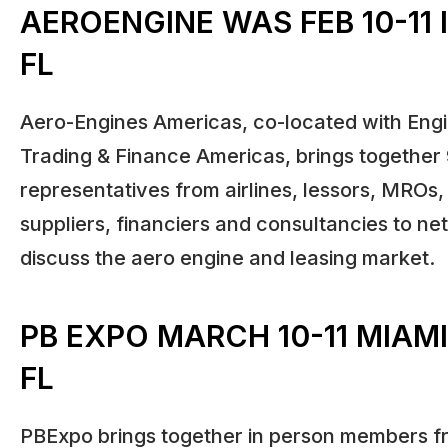
AEROENGINE WAS FEB 10-11 
FL
Aero-Engines Americas, co-located with Engi
Trading & Finance Americas, brings together
representatives from airlines, lessors, MROs
suppliers, financiers and consultancies to n
discuss the aero engine and leasing market.
PB EXPO MARCH 10-11 MIAM
FL
PBExpo brings together in person members fr