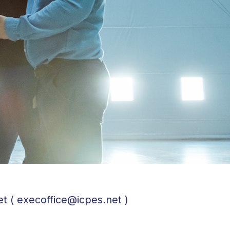
et ( execoffice@icpes.net )