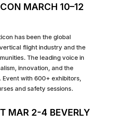
TICON MARCH 10–12
ticon has been the global
vertical flight industry and the
munities. The leading voice in
alism, innovation, and the
. Event with 600+ exhibitors,
rses and safety sessions.
T MAR 2-4 BEVERLY