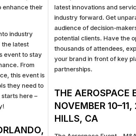
o enhance their
latest innovations and servic
industry forward. Get unpara
audience of decision-makers
nto industry
potential clients. Have the 
 the latest
thousands of attendees, ex
s event to stay
your brand in front of key pl
enance. From
partnerships.
ce, this event is
ols they need to
THE AEROSPACE 
starts here –
NOVEMBER 10–11, 
y!
HILLS, CA
 ORLANDO,