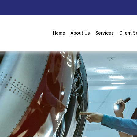
Home
About Us
Services
Client S