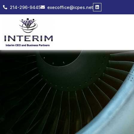
214-296-9445
execoffice@icpes.net