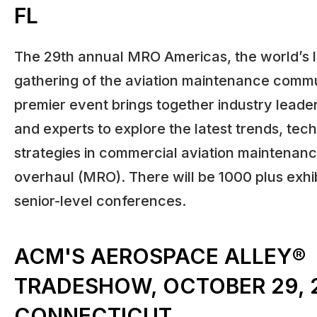
FL
The 29th annual MRO Americas, the world’s 
gathering of the aviation maintenance commu
premier event brings together industry leader
and experts to explore the latest trends, tec
strategies in commercial aviation maintenanc
overhaul (MRO). There will be 1000 plus exhi
senior-level conferences.
ACM'S AEROSPACE ALLEY®
TRADESHOW, OCTOBER 29, 2
CONNECTICUT