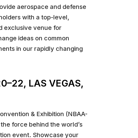
rovide aerospace and defense
holders with a top-level,
nd exclusive venue for
change ideas on common
nts in our rapidly changing
0–22, LAS VEGAS,
Convention & Exhibition (NBAA-
the force behind the world’s
ation event. Showcase your