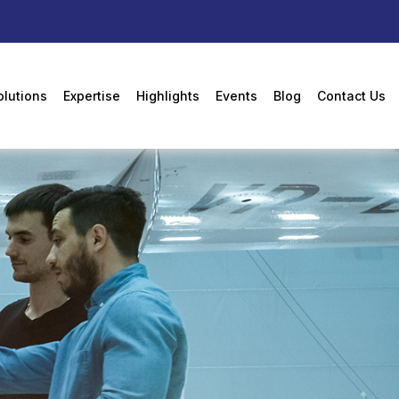
olutions
Expertise
Highlights
Events
Blog
Contact Us