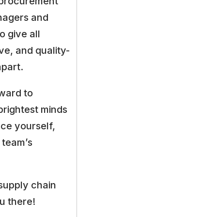
m procurement
anagers and
 give all
ive, and quality-
apart.
ward to
brightest minds
ce yourself,
 team’s
supply chain
u there!