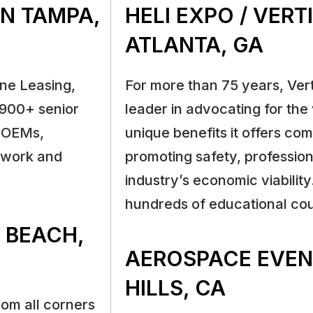
IN TAMPA,
HELI EXPO / VER
ATLANTA, GA
ne Leasing,
For more than 75 years, Ver
 900+ senior
leader in advocating for the 
, OEMs,
unique benefits it offers com
etwork and
promoting safety, profession
industry’s economic viability
hundreds of educational cou
I BEACH,
AEROSPACE EVEN
HILLS, CA
om all corners