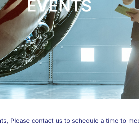
EVENTS
ts, Please contact us to schedule a time to me