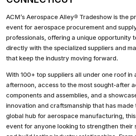
ACM’s Aerospace Alley® Tradeshow is the pr
event for aerospace procurement and supply
professionals, offering a unique opportunity 
directly with the specialized suppliers and m
that keep the industry moving forward.
With 100+ top suppliers all under one roof in 
afternoon, access to the most sought-after 
components and assemblies, and a showcase
innovation and craftsmanship that has made t
global hub for aerospace manufacturing, this 
event for anyone looking to strengthen their