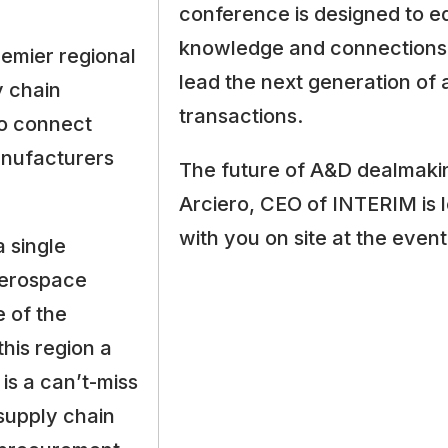
conference is designed to eq
knowledge and connections 
emier regional
lead the next generation of
 chain
transactions.
to connect
anufacturers
The future of A&D dealmakin
Arciero, CEO of INTERIM is 
with you on site at the event
a single
aerospace
 of the
his region a
is a can’t-miss
 supply chain