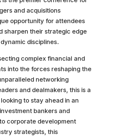
is the premier conference for
ers and acquisitions
ique opportunity for attendees
d sharpen their strategic edge
 dynamic disciplines.
secting complex financial and
hts into the forces reshaping the
unparalleled networking
eaders and dealmakers, this is a
looking to stay ahead in an
 investment bankers and
s to corporate development
try strategists, this