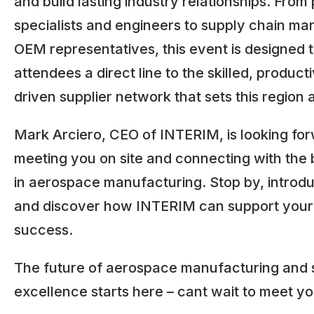
and build lasting industry relationships. Fro
specialists and engineers to supply chain m
OEM representatives, this event is designed to
attendees a direct line to the skilled, product
driven supplier network that sets this region 
Mark Arciero, CEO of INTERIM, is looking for
meeting you on site and connecting with the 
in aerospace manufacturing. Stop by, introdu
and discover how INTERIM can support your
success.
The future of aerospace manufacturing and 
excellence starts here – cant wait to meet yo