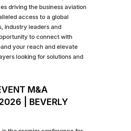
es driving the business aviation
lleled access to a global
, industry leaders and
opportunity to connect with
pand your reach and elevate
ayers looking for solutions and
EVENT M&A
2026 | BEVERLY