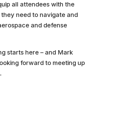
uip all attendees with the
they need to navigate and
 aerospace and defense
g starts here – and Mark
looking forward to meeting up
.