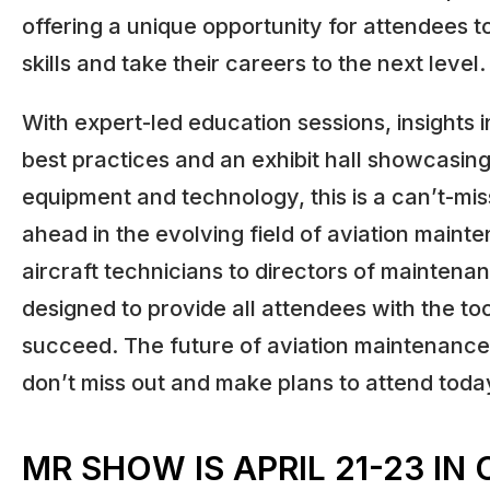
offering a unique opportunity for attendees t
skills and take their careers to the next level.
With expert-led education sessions, insights i
best practices and an exhibit hall showcasing
equipment and technology, this is a can’t-mis
ahead in the evolving field of aviation maint
aircraft technicians to directors of maintenan
designed to provide all attendees with the to
succeed. The future of aviation maintenance 
don’t miss out and make plans to attend toda
MR SHOW IS APRIL 21-23 IN