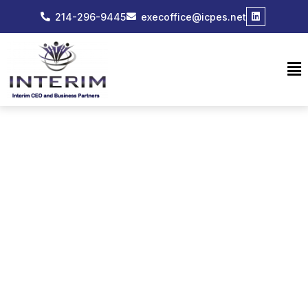
214-296-9445
execoffice@icpes.net
EVENTS