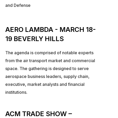
and Defense
AERO LAMBDA - MARCH 18-
19 BEVERLY HILLS
The agenda is comprised of notable experts
from the air transport market and commercial
space. The gathering is designed to serve
aerospace business leaders, supply chain,
executive, market analysts and financial
institutions.
ACM TRADE SHOW –