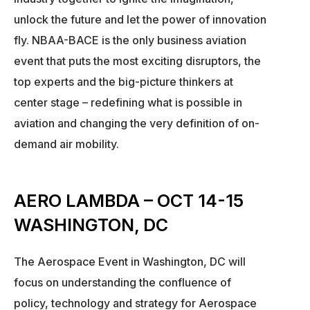
unlock the future and let the power of innovation
fly. NBAA-BACE is the only business aviation
event that puts the most exciting disruptors, the
top experts and the big-picture thinkers at
center stage – redefining what is possible in
aviation and changing the very definition of on-
demand air mobility.
AERO LAMBDA – OCT 14-15
WASHINGTON, DC
The Aerospace Event in Washington, DC will
focus on understanding the confluence of
policy, technology and strategy for Aerospace