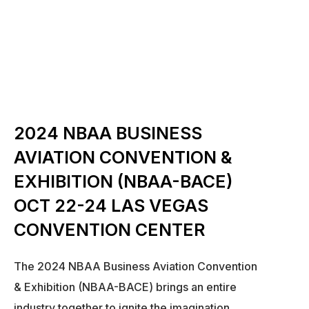
2024 NBAA BUSINESS
AVIATION CONVENTION &
EXHIBITION (NBAA-BACE)
OCT 22-24 LAS VEGAS
CONVENTION CENTER
The 2024 NBAA Business Aviation Convention
& Exhibition (NBAA-BACE) brings an entire
industry together to ignite the imagination,