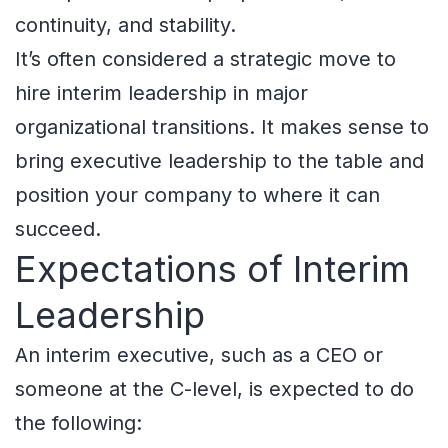
continuity, and stability.
It’s often considered a strategic move to
hire interim leadership in major
organizational transitions. It makes sense to
bring executive leadership to the table and
position your company to where it can
succeed.
Expectations of Interim
Leadership
An interim executive, such as a CEO or
someone at the C-level, is expected to do
the following: