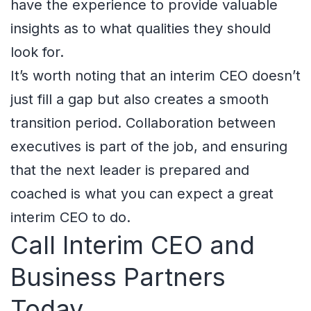
have the experience to provide valuable
insights as to what qualities they should
look for.
It’s worth noting that an interim CEO doesn’t
just fill a gap but also creates a smooth
transition period. Collaboration between
executives is part of the job, and ensuring
that the next leader is prepared and
coached is what you can expect a great
interim CEO to do.
Call Interim CEO and
Business Partners
Today