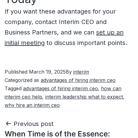
If you want these advantages for your
company, contact Interim CEO and
Business Partners, and we can
set up an
initial meeting
to discuss important points.
Published
March 19, 2025
By
interim
Categorized as
advantages of hiring interim ceo
Tagged
advantages of hiring interim ceo
,
how can
interim ceo help
,
interim leadership what to expect
,
why hire an interim ceo
Previous post
When Time is of the Essence: