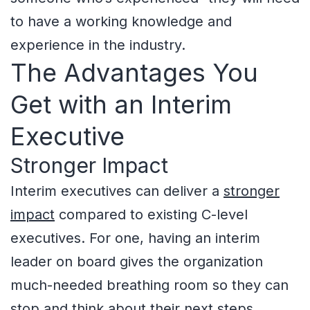
to have a working knowledge and
experience in the industry.
The Advantages You
Get with an Interim
Executive
Stronger Impact
Interim executives can deliver a
stronger
impact
compared to existing C-level
executives. For one, having an interim
leader on board gives the organization
much-needed breathing room so they can
stop and think about their next steps.