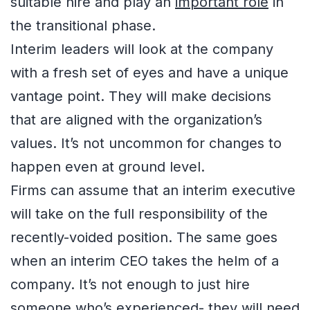
suitable hire and play an
important role
in
the transitional phase.
Interim leaders will look at the company
with a fresh set of eyes and have a unique
vantage point. They will make decisions
that are aligned with the organization’s
values. It’s not uncommon for changes to
happen even at ground level.
Firms can assume that an interim executive
will take on the full responsibility of the
recently-voided position. The same goes
when an interim CEO takes the helm of a
company. It’s not enough to just hire
someone who’s experienced- they will need