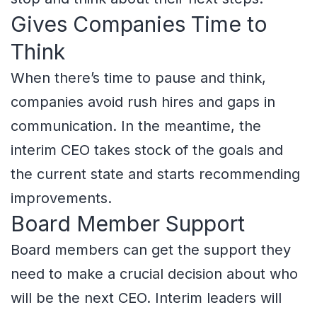
Gives Companies Time to
Think
When there’s time to pause and think,
companies avoid rush hires and gaps in
communication. In the meantime, the
interim CEO takes stock of the goals and
the current state and starts recommending
improvements.
Board Member Support
Board members can get the support they
need to make a crucial decision about who
will be the next CEO. Interim leaders will