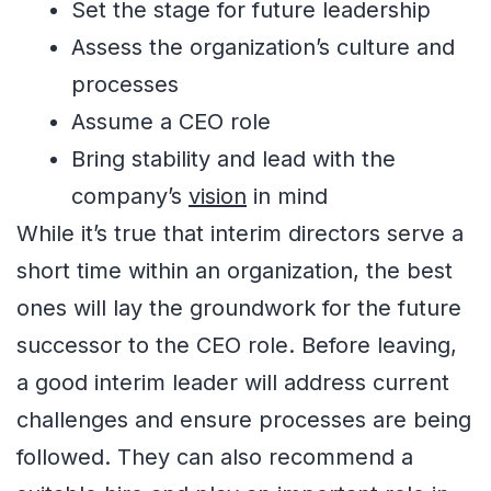
Set the stage for future leadership
Assess the organization’s culture and
processes
Assume a CEO role
Bring stability and lead with the
company’s
vision
in mind
While it’s true that interim directors serve a
short time within an organization, the best
ones will lay the groundwork for the future
successor to the CEO role. Before leaving,
a good interim leader will address current
challenges and ensure processes are being
followed. They can also recommend a