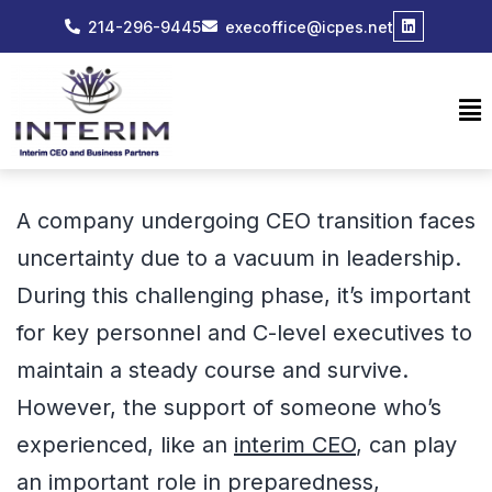
214-296-9445
execoffice@icpes.net
A company undergoing CEO transition faces
uncertainty due to a vacuum in leadership.
During this challenging phase, it’s important
for key personnel and C-level executives to
maintain a steady course and survive.
However, the support of someone who’s
experienced, like an
interim CEO
, can play
an important role in preparedness,