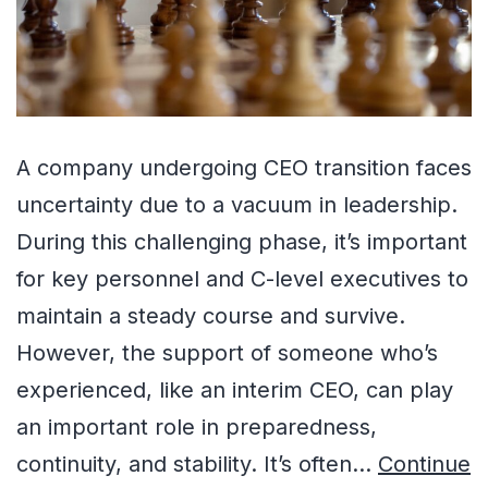
A company undergoing CEO transition faces
uncertainty due to a vacuum in leadership.
During this challenging phase, it’s important
for key personnel and C-level executives to
maintain a steady course and survive.
However, the support of someone who’s
experienced, like an interim CEO, can play
an important role in preparedness,
continuity, and stability. It’s often…
Continue