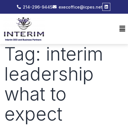
214-296-9445
execoffice@icpes.net
Tag:
interim
leadership
what to
expect