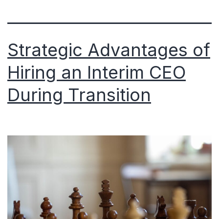
Strategic Advantages of
Hiring an Interim CEO
During Transition