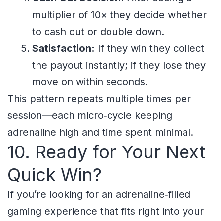
multiplier of 10× they decide whether
to cash out or double down.
Satisfaction:
If they win they collect
the payout instantly; if they lose they
move on within seconds.
This pattern repeats multiple times per
session—each micro‑cycle keeping
adrenaline high and time spent minimal.
10. Ready for Your Next
Quick Win?
If you’re looking for an adrenaline‑filled
gaming experience that fits right into your