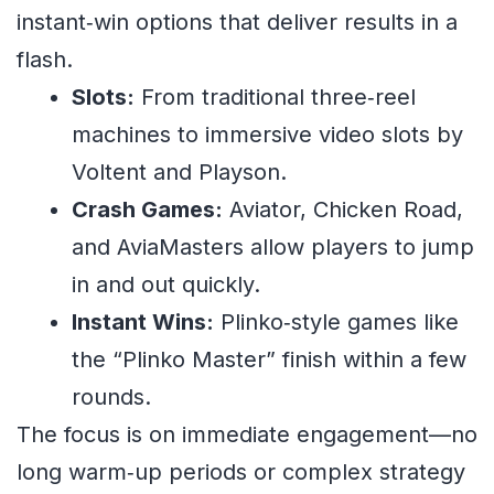
instant‑win options that deliver results in a
flash.
Slots:
From traditional three‑reel
machines to immersive video slots by
Voltent and Playson.
Crash Games:
Aviator, Chicken Road,
and AviaMasters allow players to jump
in and out quickly.
Instant Wins:
Plinko‑style games like
the “Plinko Master” finish within a few
rounds.
The focus is on immediate engagement—no
long warm‑up periods or complex strategy