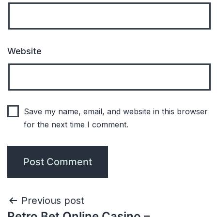
Website
Save my name, email, and website in this browser
for the next time I comment.
Previous post
Retro Bet Online Casino –