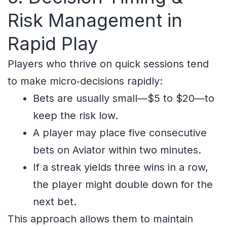
Risk Management in
Rapid Play
Players who thrive on quick sessions tend
to make micro‑decisions rapidly:
Bets are usually small—$5 to $20—to
keep the risk low.
A player may place five consecutive
bets on Aviator within two minutes.
If a streak yields three wins in a row,
the player might double down for the
next bet.
This approach allows them to maintain