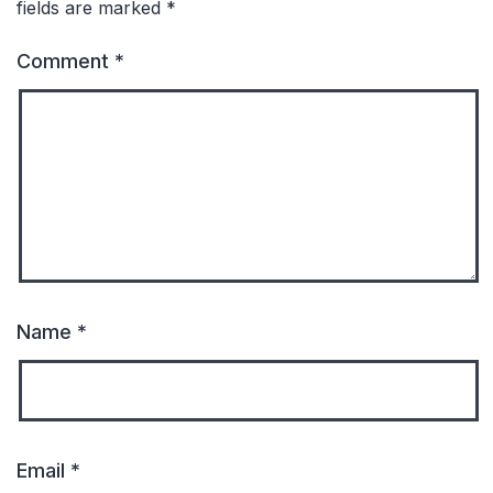
fields are marked
*
Comment
*
Name
*
Email
*