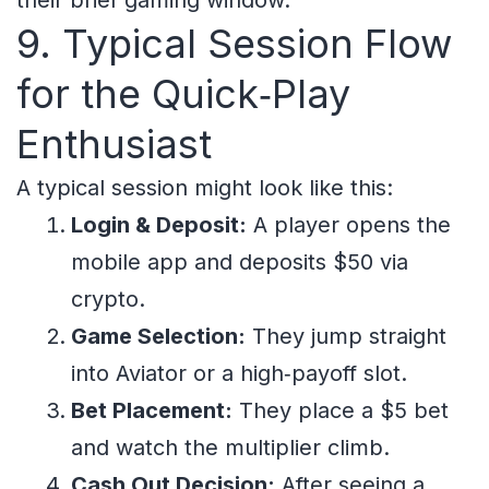
their brief gaming window.
9. Typical Session Flow
for the Quick‑Play
Enthusiast
A typical session might look like this:
Login & Deposit:
A player opens the
mobile app and deposits $50 via
crypto.
Game Selection:
They jump straight
into Aviator or a high‑payoff slot.
Bet Placement:
They place a $5 bet
and watch the multiplier climb.
Cash Out Decision:
After seeing a