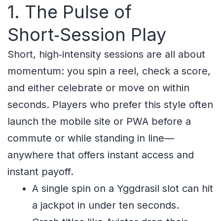
1. The Pulse of
Short‑Session Play
Short, high‑intensity sessions are all about
momentum: you spin a reel, check a score,
and either celebrate or move on within
seconds. Players who prefer this style often
launch the mobile site or PWA before a
commute or while standing in line—
anywhere that offers instant access and
instant payoff.
A single spin on a Yggdrasil slot can hit
a jackpot in under ten seconds.