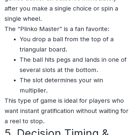
after you make a single choice or spin a
single wheel.
The “Plinko Master” is a fan favorite:
You drop a ball from the top of a
triangular board.
The ball hits pegs and lands in one of
several slots at the bottom.
The slot determines your win
multiplier.
This type of game is ideal for players who
want instant gratification without waiting for
a reel to stop.
5. Decision Timing &