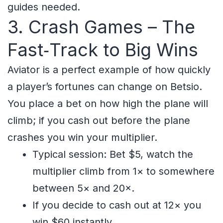
guides needed.
3. Crash Games – The
Fast‑Track to Big Wins
Aviator is a perfect example of how quickly
a player’s fortunes can change on Betsio.
You place a bet on how high the plane will
climb; if you cash out before the plane
crashes you win your multiplier.
Typical session: Bet $5, watch the
multiplier climb from 1× to somewhere
between 5× and 20×.
If you decide to cash out at 12× you
win $60 instantly.