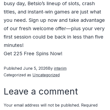
busy day, Betsio’s lineup of slots, crash
titles, and instant‑win games are just what
you need. Sign up now and take advantage
of our fresh welcome offer—plus your very
first session could be back in less than five
minutes!
Get 225 Free Spins Now!
Published
June 5, 2026
By
interim
Categorized as
Uncategorized
Leave a comment
Your email address will not be published.
Required