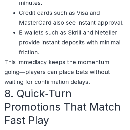
minutes.
Credit cards such as Visa and
MasterCard also see instant approval.
E‑wallets such as Skrill and Neteller
provide instant deposits with minimal
friction.
This immediacy keeps the momentum
going—players can place bets without
waiting for confirmation delays.
8. Quick‑Turn
Promotions That Match
Fast Play