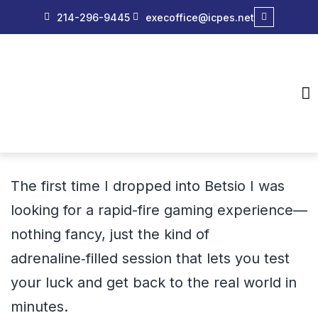
214-296-9445
execoffice@icpes.net
The first time I dropped into Betsio I was
looking for a rapid-fire gaming experience—
nothing fancy, just the kind of
adrenaline‑filled session that lets you test
your luck and get back to the real world in
minutes.