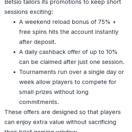
Betsio tailors its promotions to keep short
sessions exciting:
A weekend reload bonus of 75% +
free spins hits the account instantly
after deposit.
A daily cashback offer of up to 10%
can be claimed after just one session.
Tournaments run over a single day or
week allow players to compete for
small prizes without long
commitments.
These offers are designed so that players
can enjoy extra value without sacrificing