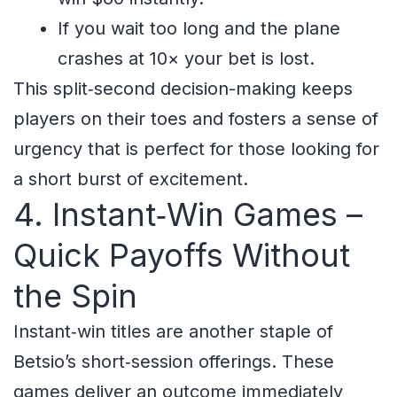
If you wait too long and the plane
crashes at 10× your bet is lost.
This split‑second decision-making keeps
players on their toes and fosters a sense of
urgency that is perfect for those looking for
a short burst of excitement.
4. Instant‑Win Games –
Quick Payoffs Without
the Spin
Instant‑win titles are another staple of
Betsio’s short‑session offerings. These
games deliver an outcome immediately