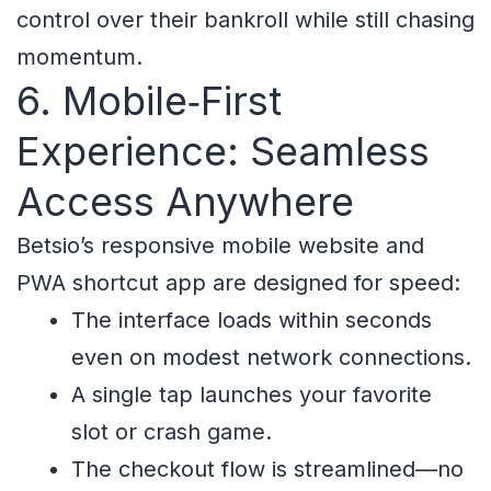
control over their bankroll while still chasing
momentum.
6. Mobile‑First
Experience: Seamless
Access Anywhere
Betsio’s responsive mobile website and
PWA shortcut app are designed for speed:
The interface loads within seconds
even on modest network connections.
A single tap launches your favorite
slot or crash game.
The checkout flow is streamlined—no