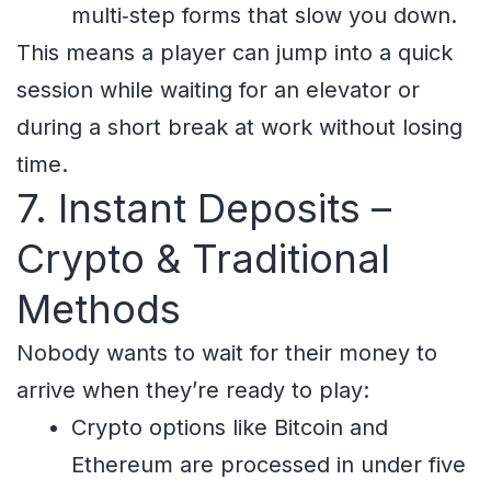
multi‑step forms that slow you down.
This means a player can jump into a quick
session while waiting for an elevator or
during a short break at work without losing
time.
7. Instant Deposits –
Crypto & Traditional
Methods
Nobody wants to wait for their money to
arrive when they’re ready to play:
Crypto options like Bitcoin and
Ethereum are processed in under five