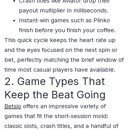
Crash titles like Aviator drop their
payout multiplier in milliseconds.
Instant‑win games such as Plinko
finish before you finish your coffee.
This quick cycle keeps the heart rate up
and the eyes focused on the next spin or
bet, perfectly matching the brief window of
time most casual players have available.
2. Game Types That
Keep the Beat Going
Betsio
offers an impressive variety of
games that fit the short‑session mold:
classic slots, crash titles, and a handful of