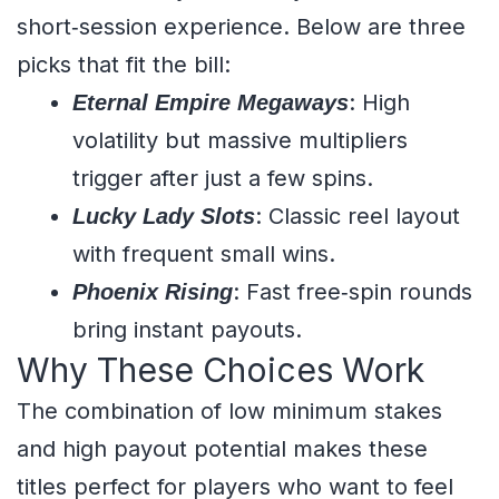
short‑session experience. Below are three
picks that fit the bill:
: High
Eternal Empire Megaways
volatility but massive multipliers
trigger after just a few spins.
: Classic reel layout
Lucky Lady Slots
with frequent small wins.
: Fast free‑spin rounds
Phoenix Rising
bring instant payouts.
Why These Choices Work
The combination of low minimum stakes
and high payout potential makes these
titles perfect for players who want to feel