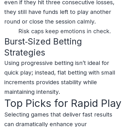
even if they hit three consecutive losses,
they still have funds left to play another
round or close the session calmly.
Risk caps keep emotions in check.
Burst‑Sized Betting
Strategies
Using progressive betting isn’t ideal for
quick play; instead, flat betting with small
increments provides stability while
maintaining intensity.
Top Picks for Rapid Play
Selecting games that deliver fast results
can dramatically enhance your