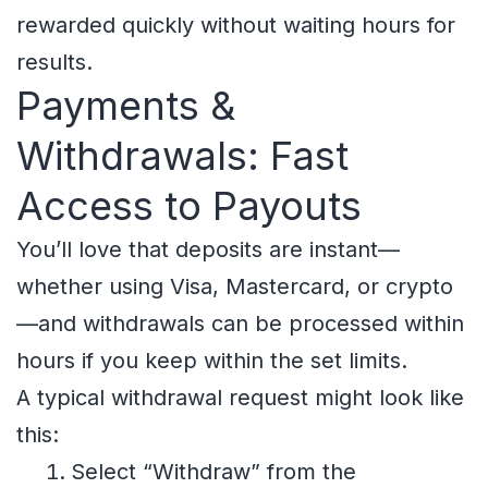
rewarded quickly without waiting hours for
results.
Payments &
Withdrawals: Fast
Access to Payouts
You’ll love that deposits are instant—
whether using Visa, Mastercard, or crypto
—and withdrawals can be processed within
hours if you keep within the set limits.
A typical withdrawal request might look like
this:
Select “Withdraw” from the