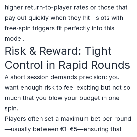
higher return-to-player rates or those that
pay out quickly when they hit—slots with
free‑spin triggers fit perfectly into this
model.
Risk & Reward: Tight
Control in Rapid Rounds
A short session demands precision: you
want enough risk to feel exciting but not so
much that you blow your budget in one
spin.
Players often set a maximum bet per round
—usually between €1–€5—ensuring that