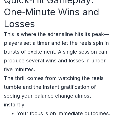
One‑Minute Wins and
Losses
This is where the adrenaline hits its peak—
players set a timer and let the reels spin in
bursts of excitement. A single session can
produce several wins and losses in under
five minutes.
The thrill comes from watching the reels
tumble and the instant gratification of
seeing your balance change almost
instantly.
Your focus is on immediate outcomes.