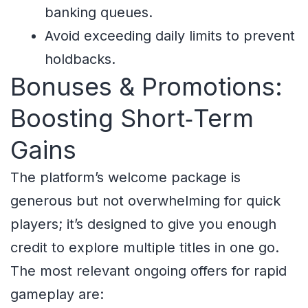
banking queues.
Avoid exceeding daily limits to prevent
holdbacks.
Bonuses & Promotions:
Boosting Short‑Term
Gains
The platform’s welcome package is
generous but not overwhelming for quick
players; it’s designed to give you enough
credit to explore multiple titles in one go.
The most relevant ongoing offers for rapid
gameplay are: