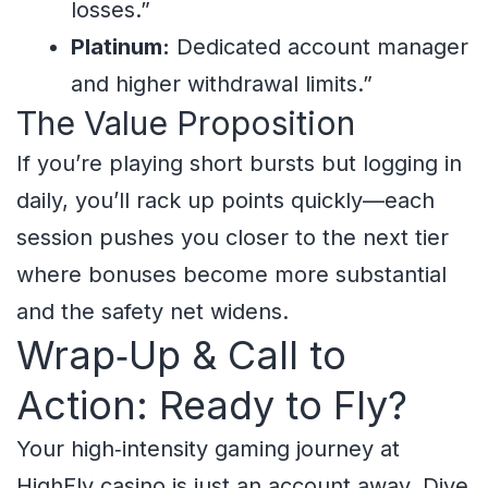
losses.”
Platinum:
Dedicated account manager
and higher withdrawal limits.”
The Value Proposition
If you’re playing short bursts but logging in
daily, you’ll rack up points quickly—each
session pushes you closer to the next tier
where bonuses become more substantial
and the safety net widens.
Wrap‑Up & Call to
Action: Ready to Fly?
Your high‑intensity gaming journey at
HighFly casino
is just an account away. Dive