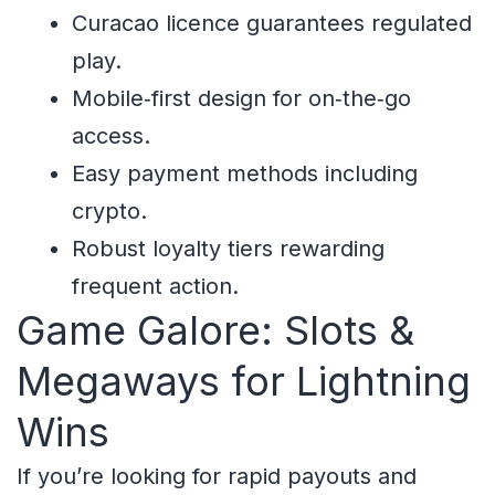
Curacao licence guarantees regulated
play.
Mobile‑first design for on‑the‑go
access.
Easy payment methods including
crypto.
Robust loyalty tiers rewarding
frequent action.
Game Galore: Slots &
Megaways for Lightning
Wins
If you’re looking for rapid payouts and