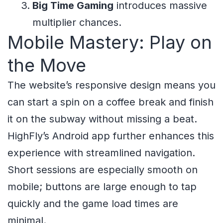
Big Time Gaming
introduces massive
multiplier chances.
Mobile Mastery: Play on
the Move
The website’s responsive design means you
can start a spin on a coffee break and finish
it on the subway without missing a beat.
HighFly’s Android app further enhances this
experience with streamlined navigation.
Short sessions are especially smooth on
mobile; buttons are large enough to tap
quickly and the game load times are
minimal.