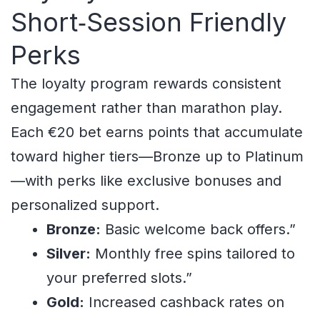
Short‑Session Friendly
Perks
The loyalty program rewards consistent
engagement rather than marathon play.
Each €20 bet earns points that accumulate
toward higher tiers—Bronze up to Platinum
—with perks like exclusive bonuses and
personalized support.
Bronze:
Basic welcome back offers.”
Silver:
Monthly free spins tailored to
your preferred slots.”
Gold:
Increased cashback rates on