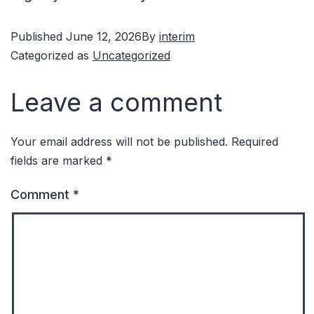
Published
June 12, 2026
By
interim
Categorized as
Uncategorized
Leave a comment
Your email address will not be published.
Required
fields are marked
*
Comment
*