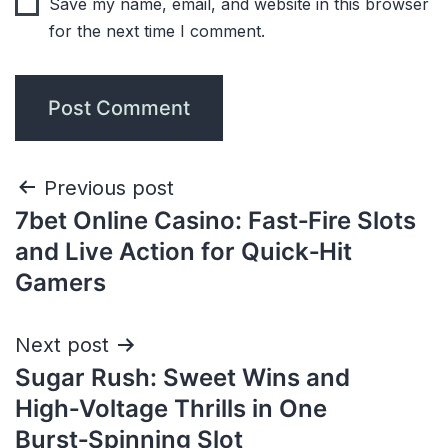
Save my name, email, and website in this browser
for the next time I comment.
Previous post
7bet Online Casino: Fast‑Fire Slots
and Live Action for Quick‑Hit
Gamers
Next post
Sugar Rush: Sweet Wins and
High‑Voltage Thrills in One
Burst‑Spinning Slot