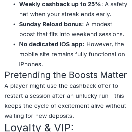
Weekly cashback up to 25%:
A safety
net when your streak ends early.
Sunday Reload bonus:
A modest
boost that fits into weekend sessions.
No dedicated iOS app:
However, the
mobile site remains fully functional on
iPhones.
Pretending the Boosts Matter
A player might use the cashback offer to
restart a session after an unlucky run—this
keeps the cycle of excitement alive without
waiting for new deposits.
Loyalty & VIP: