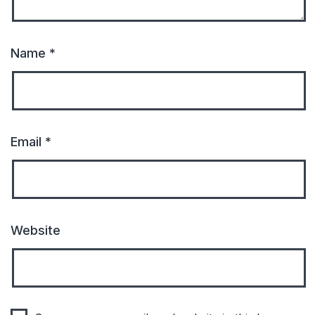
Name
*
Email
*
Website