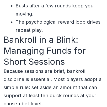
Busts after a few rounds keep you
moving.
The psychological reward loop drives
repeat play.
Bankroll in a Blink:
Managing Funds for
Short Sessions
Because sessions are brief, bankroll
discipline is essential. Most players adopt a
simple rule: set aside an amount that can
support at least ten quick rounds at your
chosen bet level.