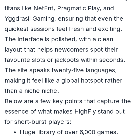
titans like NetEnt, Pragmatic Play, and
Yggdrasil Gaming, ensuring that even the
quickest sessions feel fresh and exciting.
The interface is polished, with a clean
layout that helps newcomers spot their
favourite slots or jackpots within seconds.
The site speaks twenty‑five languages,
making it feel like a global hotspot rather
than a niche niche.
Below are a few key points that capture the
essence of what makes HighFly stand out
for short‑burst players:
Huge library of over 6,000 games.