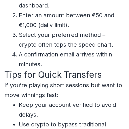
dashboard.
Enter an amount between €50 and
€1,000 (daily limit).
Select your preferred method –
crypto often tops the speed chart.
A confirmation email arrives within
minutes.
Tips for Quick Transfers
If you’re playing short sessions but want to
move winnings fast:
Keep your account verified to avoid
delays.
Use crypto to bypass traditional