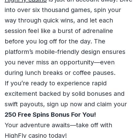
into over six thousand games, spin your
way through quick wins, and let each
session feel like a burst of adrenaline
before you log off for the day. The
platform’s mobile-friendly design ensures
you never miss an opportunity—even
during lunch breaks or coffee pauses.
If you’re ready to experience rapid
excitement backed by solid bonuses and
swift payouts, sign up now and claim your
250 Free Spins Bonus For You!
Your adventure awaits—take off with
HighFly casino today!