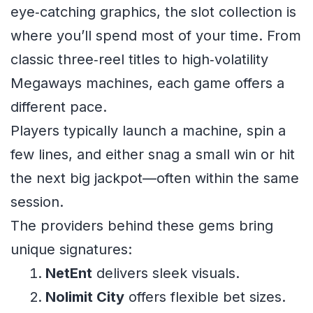
eye‑catching graphics, the slot collection is
where you’ll spend most of your time. From
classic three‑reel titles to high‑volatility
Megaways machines, each game offers a
different pace.
Players typically launch a machine, spin a
few lines, and either snag a small win or hit
the next big jackpot—often within the same
session.
The providers behind these gems bring
unique signatures:
NetEnt
delivers sleek visuals.
Nolimit City
offers flexible bet sizes.