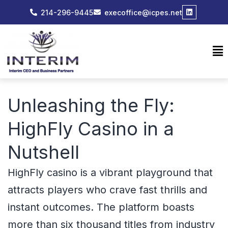
214-296-9445
execoffice@icpes.net
Unleashing the Fly:
HighFly Casino in a
Nutshell
HighFly casino is a vibrant playground that
attracts players who crave fast thrills and
instant outcomes. The platform boasts
more than six thousand titles from industry