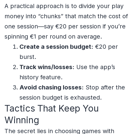
A practical approach is to divide your play
money into “chunks” that match the cost of
one session—say €20 per session if you’re
spinning €1 per round on average.
Create a session budget:
€20 per
burst.
Track wins/losses:
Use the app’s
history feature.
Avoid chasing losses:
Stop after the
session budget is exhausted.
Tactics That Keep You
Winning
The secret lies in choosing games with