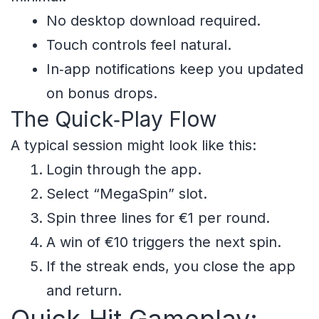
No desktop download required.
Touch controls feel natural.
In‑app notifications keep you updated
on bonus drops.
The Quick‑Play Flow
A typical session might look like this:
Login through the app.
Select “MegaSpin” slot.
Spin three lines for €1 per round.
A win of €10 triggers the next spin.
If the streak ends, you close the app
and return.
Quick‑Hit Gameplay: