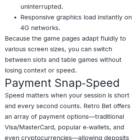
uninterrupted.
Responsive graphics load instantly on
4G networks.
Because the game pages adapt fluidly to
various screen sizes, you can switch
between slots and table games without
losing context or speed.
Payment Snap‑Speed
Speed matters when your session is short
and every second counts. Retro Bet offers
an array of payment options—traditional
Visa/MasterCard, popular e‑wallets, and
even cryptocurrencies—allowing deposits