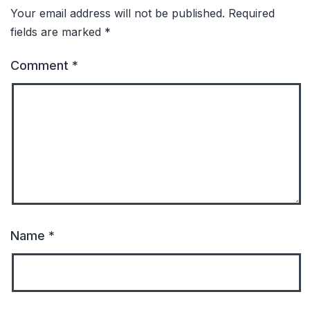
Your email address will not be published.
Required
fields are marked
*
Comment
*
Name
*