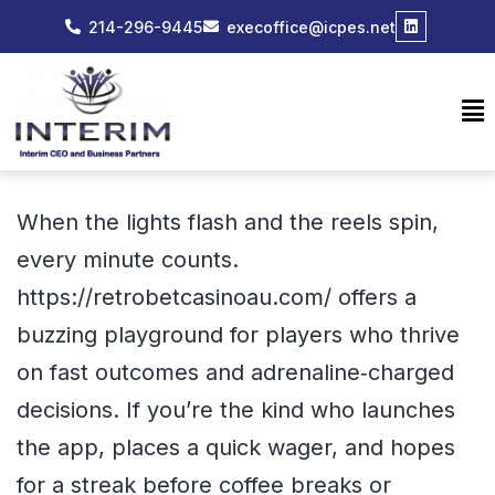
214-296-9445
execoffice@icpes.net
When the lights flash and the reels spin,
every minute counts.
https://retrobetcasinoau.com/ offers a
buzzing playground for players who thrive
on fast outcomes and adrenaline‑charged
decisions. If you’re the kind who launches
the app, places a quick wager, and hopes
for a streak before coffee breaks or