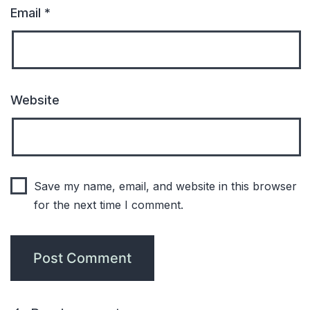
Email
*
Website
Save my name, email, and website in this browser
for the next time I comment.