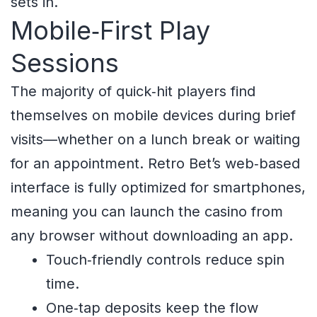
sets in.
Mobile‑First Play
Sessions
The majority of quick‑hit players find
themselves on mobile devices during brief
visits—whether on a lunch break or waiting
for an appointment. Retro Bet’s web‑based
interface is fully optimized for smartphones,
meaning you can launch the casino from
any browser without downloading an app.
Touch‑friendly controls reduce spin
time.
One‑tap deposits keep the flow