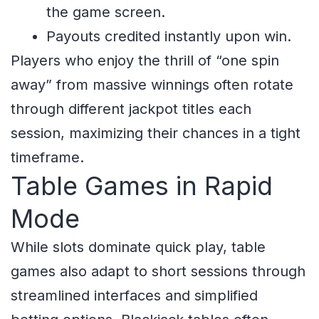
the game screen.
Payouts credited instantly upon win.
Players who enjoy the thrill of “one spin
away” from massive winnings often rotate
through different jackpot titles each
session, maximizing their chances in a tight
timeframe.
Table Games in Rapid
Mode
While slots dominate quick play, table
games also adapt to short sessions through
streamlined interfaces and simplified