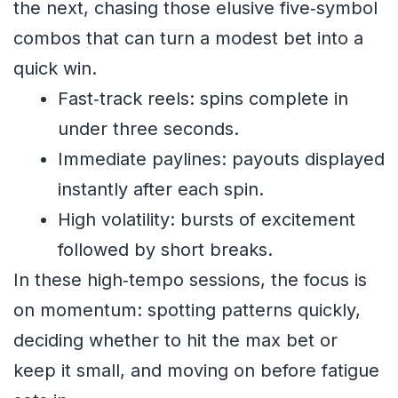
the next, chasing those elusive five‑symbol
combos that can turn a modest bet into a
quick win.
Fast‑track reels: spins complete in
under three seconds.
Immediate paylines: payouts displayed
instantly after each spin.
High volatility: bursts of excitement
followed by short breaks.
In these high‑tempo sessions, the focus is
on momentum: spotting patterns quickly,
deciding whether to hit the max bet or
keep it small, and moving on before fatigue