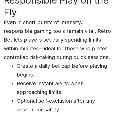
Responsible Play on the
Fly
Even in short bursts of intensity,
responsible gaming tools remain vital. Retro
Bet lets players set daily spending limits
within minutes—ideal for those who prefer
controlled risk-taking during quick sessions.
Create a daily bet cap before playing
begins.
Receive instant alerts when
approaching limits.
Optional self‑exclusion after any
session for safety.