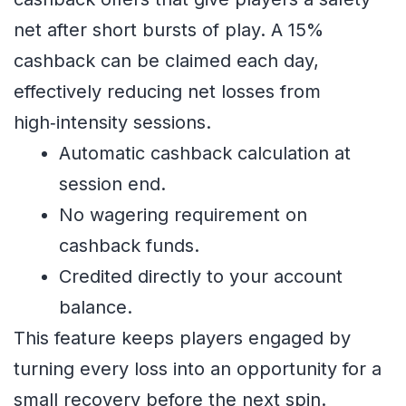
net after short bursts of play. A 15%
cashback can be claimed each day,
effectively reducing net losses from
high‑intensity sessions.
Automatic cashback calculation at
session end.
No wagering requirement on
cashback funds.
Credited directly to your account
balance.
This feature keeps players engaged by
turning every loss into an opportunity for a
small recovery before the next spin.