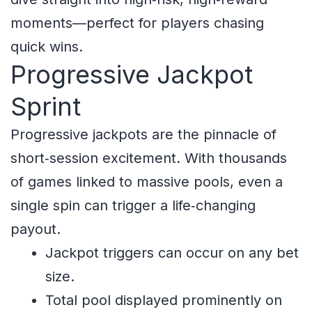
moments—perfect for players chasing
quick wins.
Progressive Jackpot
Sprint
Progressive jackpots are the pinnacle of
short‑session excitement. With thousands
of games linked to massive pools, even a
single spin can trigger a life‑changing
payout.
Jackpot triggers can occur on any bet
size.
Total pool displayed prominently on