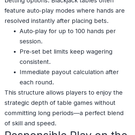
betting options. Blackjack tables often
feature auto‑play modes where hands are
resolved instantly after placing bets.
Auto‑play for up to 100 hands per
session.
Pre‑set bet limits keep wagering
consistent.
Immediate payout calculation after
each round.
This structure allows players to enjoy the
strategic depth of table games without
committing long periods—a perfect blend
of skill and speed.