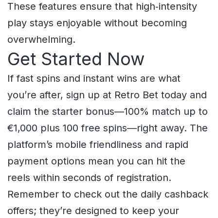
These features ensure that high‑intensity
play stays enjoyable without becoming
overwhelming.
Get Started Now
If fast spins and instant wins are what
you’re after, sign up at Retro Bet today and
claim the starter bonus—100% match up to
€1,000 plus 100 free spins—right away. The
platform’s mobile friendliness and rapid
payment options mean you can hit the
reels within seconds of registration.
Remember to check out the daily cashback
offers; they’re designed to keep your