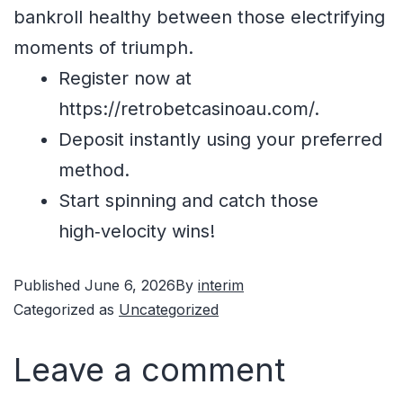
bankroll healthy between those electrifying
moments of triumph.
Register now at
https://retrobetcasinoau.com/.
Deposit instantly using your preferred
method.
Start spinning and catch those
high‑velocity wins!
Published
June 6, 2026
By
interim
Categorized as
Uncategorized
Leave a comment