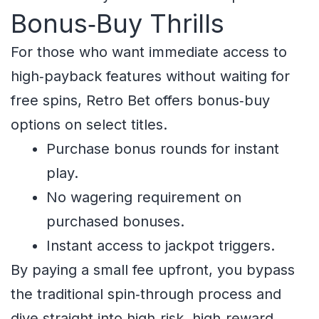
Bonus‑Buy Thrills
For those who want immediate access to
high‑payback features without waiting for
free spins, Retro Bet offers bonus‑buy
options on select titles.
Purchase bonus rounds for instant
play.
No wagering requirement on
purchased bonuses.
Instant access to jackpot triggers.
By paying a small fee upfront, you bypass
the traditional spin‑through process and
dive straight into high‑risk, high‑reward