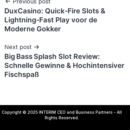
Previous post
DuxCasino: Quick‑Fire Slots &
Lightning‑Fast Play voor de
Moderne Gokker
Next post
Big Bass Splash Slot Review:
Schnelle Gewinne & Hochintensiver
Fischspaß
Copyright © 2025 INTERIM CEO and Business Partners - All
Rights Reserved.