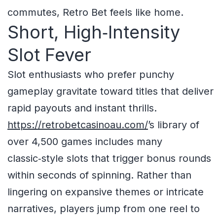
commutes, Retro Bet feels like home.
Short, High‑Intensity
Slot Fever
Slot enthusiasts who prefer punchy
gameplay gravitate toward titles that deliver
rapid payouts and instant thrills.
https://retrobetcasinoau.com/
’s library of
over 4,500 games includes many
classic‑style slots that trigger bonus rounds
within seconds of spinning. Rather than
lingering on expansive themes or intricate
narratives, players jump from one reel to