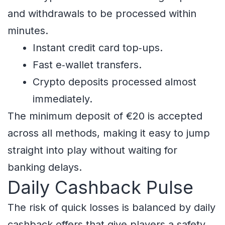
and withdrawals to be processed within
minutes.
Instant credit card top‑ups.
Fast e‑wallet transfers.
Crypto deposits processed almost
immediately.
The minimum deposit of €20 is accepted
across all methods, making it easy to jump
straight into play without waiting for
banking delays.
Daily Cashback Pulse
The risk of quick losses is balanced by daily
cashback offers that give players a safety