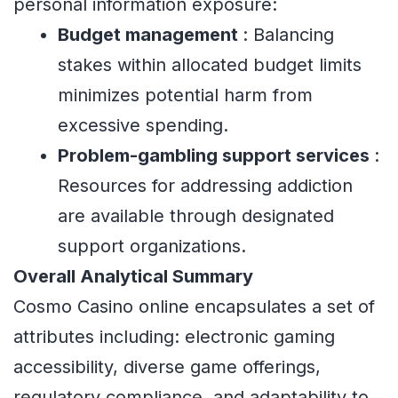
personal information exposure:
Budget management
: Balancing
stakes within allocated budget limits
minimizes potential harm from
excessive spending.
Problem-gambling support services
:
Resources for addressing addiction
are available through designated
support organizations.
Overall Analytical Summary
Cosmo Casino online encapsulates a set of
attributes including: electronic gaming
accessibility, diverse game offerings,
regulatory compliance, and adaptability to