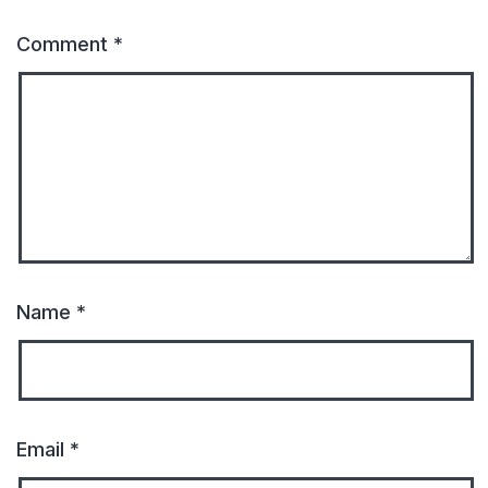
Comment
*
Name
*
Email
*