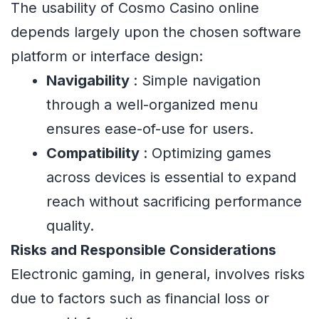
The usability of Cosmo Casino online
depends largely upon the chosen software
platform or interface design:
Navigability
: Simple navigation
through a well-organized menu
ensures ease-of-use for users.
Compatibility
: Optimizing games
across devices is essential to expand
reach without sacrificing performance
quality.
Risks and Responsible Considerations
Electronic gaming, in general, involves risks
due to factors such as financial loss or