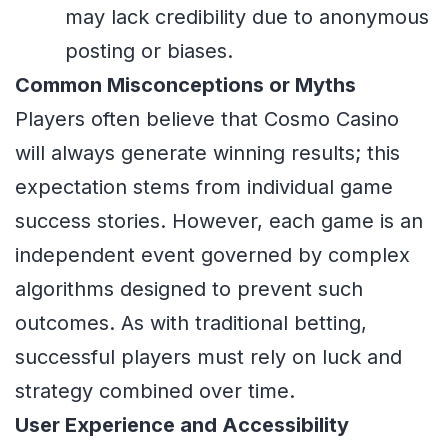
may lack credibility due to anonymous
posting or biases.
Common Misconceptions or Myths
Players often believe that Cosmo Casino
will always generate winning results; this
expectation stems from individual game
success stories. However, each game is an
independent event governed by complex
algorithms designed to prevent such
outcomes. As with traditional betting,
successful players must rely on luck and
strategy combined over time.
User Experience and Accessibility