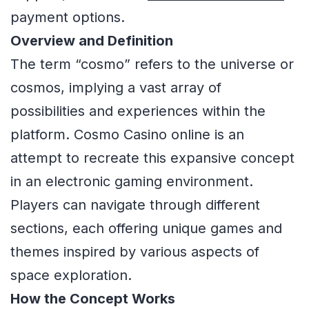
payment options.
Overview and Definition
The term “cosmo” refers to the universe or
cosmos, implying a vast array of
possibilities and experiences within the
platform. Cosmo Casino online is an
attempt to recreate this expansive concept
in an electronic gaming environment.
Players can navigate through different
sections, each offering unique games and
themes inspired by various aspects of
space exploration.
How the Concept Works