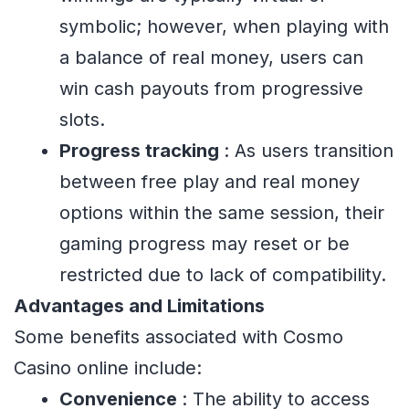
symbolic; however, when playing with
a balance of real money, users can
win cash payouts from progressive
slots.
Progress tracking
: As users transition
between free play and real money
options within the same session, their
gaming progress may reset or be
restricted due to lack of compatibility.
Advantages and Limitations
Some benefits associated with Cosmo
Casino online include:
Convenience
: The ability to access