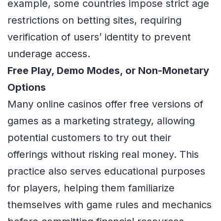
example, some countries impose strict age
restrictions on betting sites, requiring
verification of users’ identity to prevent
underage access.
Free Play, Demo Modes, or Non-Monetary
Options
Many online casinos offer free versions of
games as a marketing strategy, allowing
potential customers to try out their
offerings without risking real money. This
practice also serves educational purposes
for players, helping them familiarize
themselves with game rules and mechanics