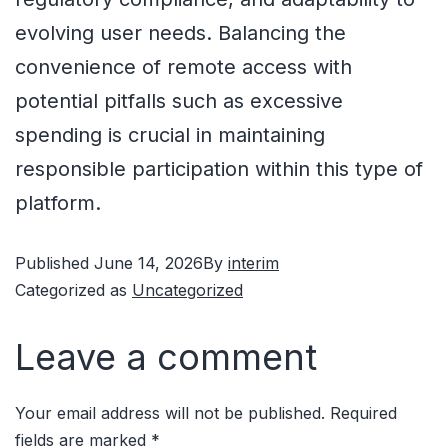
evolving user needs. Balancing the
convenience of remote access with
potential pitfalls such as excessive
spending is crucial in maintaining
responsible participation within this type of
platform.
Published
June 14, 2026
By
interim
Categorized as
Uncategorized
Leave a comment
Your email address will not be published.
Required
fields are marked
*