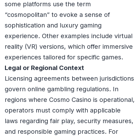
some platforms use the term
“cosmopolitan” to evoke a sense of
sophistication and luxury gaming
experience. Other examples include virtual
reality (VR) versions, which offer immersive
experiences tailored for specific games.
Legal or Regional Context
Licensing agreements between jurisdictions
govern online gambling regulations. In
regions where Cosmo Casino is operational,
operators must comply with applicable
laws regarding fair play, security measures,
and responsible gaming practices. For