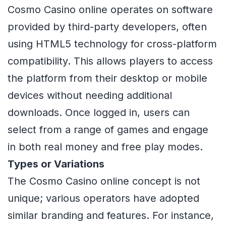
Cosmo Casino online operates on software
provided by third-party developers, often
using HTML5 technology for cross-platform
compatibility. This allows players to access
the platform from their desktop or mobile
devices without needing additional
downloads. Once logged in, users can
select from a range of games and engage
in both real money and free play modes.
Types or Variations
The Cosmo Casino online concept is not
unique; various operators have adopted
similar branding and features. For instance,