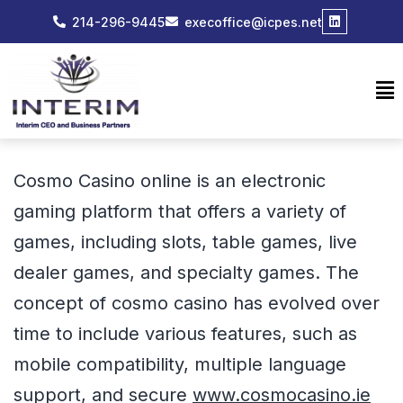
214-296-9445
execoffice@icpes.net
Cosmo Casino online is an electronic
gaming platform that offers a variety of
games, including slots, table games, live
dealer games, and specialty games. The
concept of cosmo casino has evolved over
time to include various features, such as
mobile compatibility, multiple language
support, and secure
www.cosmocasino.ie