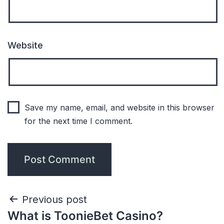
Website
Save my name, email, and website in this browser
for the next time I comment.
Previous post
What is ToonieBet Casino?