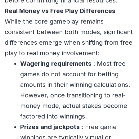
before committing financial resources.
Real Money vs Free Play Differences
While the core gameplay remains
consistent between both modes, significant
differences emerge when shifting from free
play to real money involvement:
Wagering requirements
: Most free
games do not account for betting
amounts in their winning calculations.
However, once transitioning to real-
money mode, actual stakes become
factored into winnings.
Prizes and jackpots
: Free game
winnings are typically virtual or