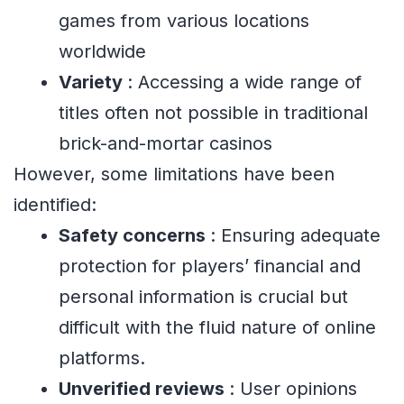
games from various locations
worldwide
Variety
: Accessing a wide range of
titles often not possible in traditional
brick-and-mortar casinos
However, some limitations have been
identified:
Safety concerns
: Ensuring adequate
protection for players’ financial and
personal information is crucial but
difficult with the fluid nature of online
platforms.
Unverified reviews
: User opinions